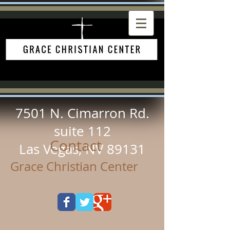
7501 N. Cimarron Rd.
suite 112
Contact
Las Vegas, NV 89131
Grace Christian Center